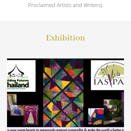
Proclaimed Artists and Writers).
Exhibition
VIEW