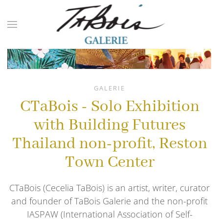
Skip to main content
GALERIE
CTaBois - Solo Exhibition
with Building Futures
Thailand non-profit, Reston
Town Center
CTaBois (Cecelia TaBois) is an artist, writer, curator
and founder of TaBois Galerie and the non-profit
IASPAW (International Association of Self-