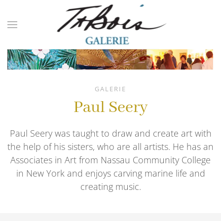
Skip to main content
GALERIE
Paul Seery
Paul Seery was taught to draw and create art with
the help of his sisters, who are all artists. He has an
Associates in Art from Nassau Community College
in New York and enjoys carving marine life and
creating music.