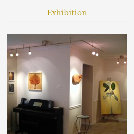
Exhibition
VIEW